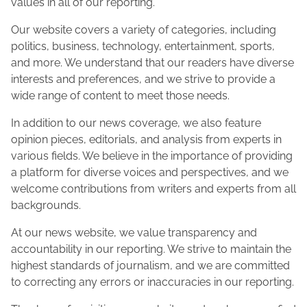
values in all of our reporting.
Our website covers a variety of categories, including
politics, business, technology, entertainment, sports,
and more. We understand that our readers have diverse
interests and preferences, and we strive to provide a
wide range of content to meet those needs.
In addition to our news coverage, we also feature
opinion pieces, editorials, and analysis from experts in
various fields. We believe in the importance of providing
a platform for diverse voices and perspectives, and we
welcome contributions from writers and experts from all
backgrounds.
At our news website, we value transparency and
accountability in our reporting. We strive to maintain the
highest standards of journalism, and we are committed
to correcting any errors or inaccuracies in our reporting.