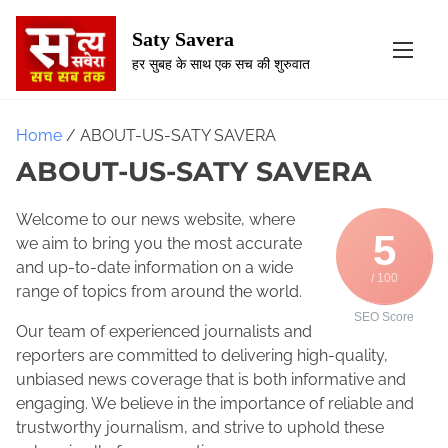
S
k
Saty Savera
i
हर सुबह के साथ एक सच की शुरुवात
p
t
o
Home
/ ABOUT-US-SATY SAVERA
c
ABOUT-US-SATY SAVERA
o
n
Welcome to our news website, where
t
5
we aim to bring you the most accurate
e
and up-to-date information on a wide
n
/ 100
range of topics from around the world.
t
SEO Score
Our team of experienced journalists and
reporters are committed to delivering high-quality,
unbiased news coverage that is both informative and
engaging. We believe in the importance of reliable and
trustworthy journalism, and strive to uphold these